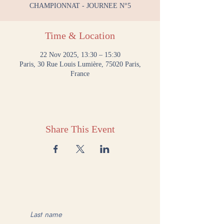
CHAMPIONNAT - JOURNEE N°5
Time & Location
22 Nov 2025, 13:30 – 15:30
Paris, 30 Rue Louis Lumière, 75020 Paris,
France
Share This Event
CONTACT US