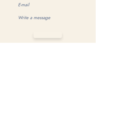
SEND
MAKE YOUR GAME MATTER