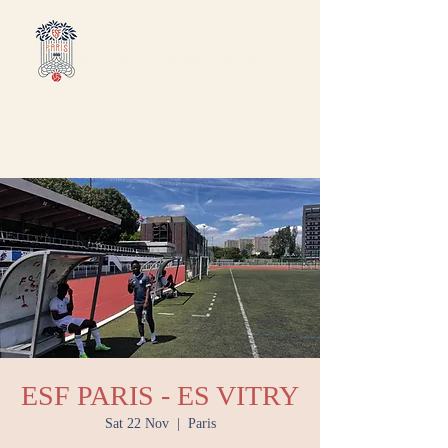
ESF PARIS - ES VITRY
Sat 22 Nov
  |  
Paris