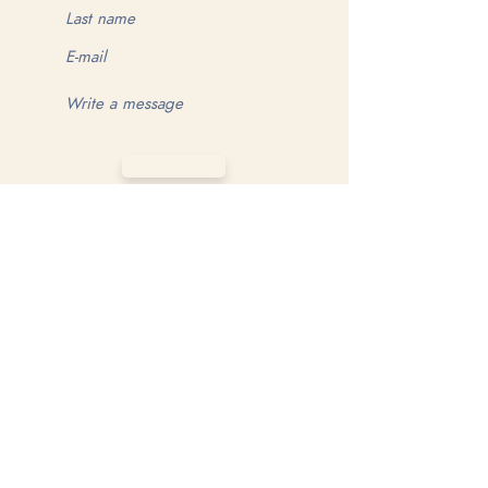
SEND
MAKE YOUR GAME MATTER