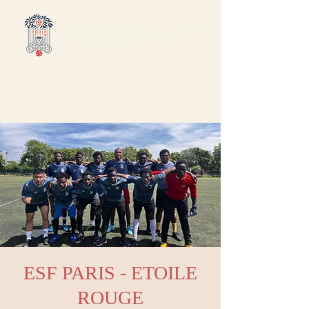
ESF PARIS - ETOILE
ROUGE