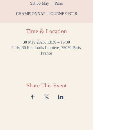
Sat 30 May
  |  
Paris
CHAMPIONNAT - JOURNEE N°18
Time & Location
30 May 2026, 13:30 – 15:30
Paris, 30 Rue Louis Lumière, 75020 Paris,
France
Share This Event
CONTACT US